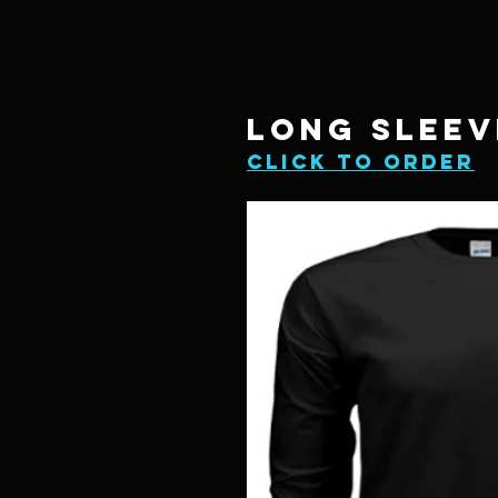
LONG SLEEV
click to order