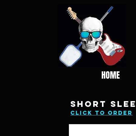
HOME
SHORT SLEE
click to order