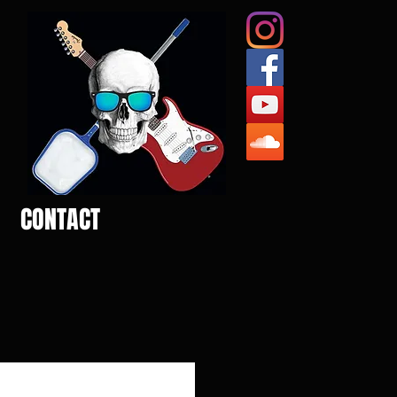
CONTACT