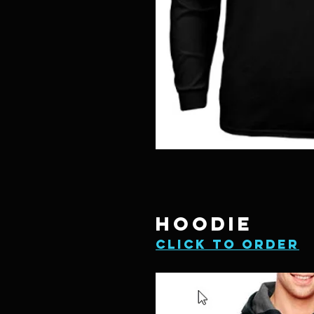
HOODIE
Click to order