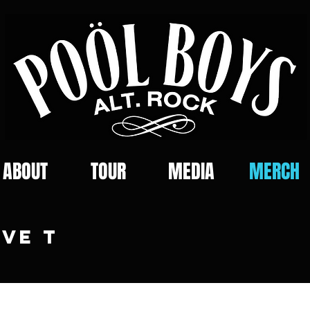
ABOUT
TOUR
MEDIA
MERCH
VE T